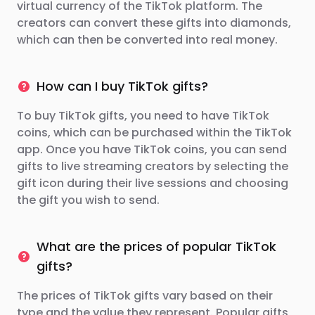
virtual currency of the TikTok platform. The
creators can convert these gifts into diamonds,
which can then be converted into real money.
How can I buy TikTok gifts?
To buy TikTok gifts, you need to have TikTok
coins, which can be purchased within the TikTok
app. Once you have TikTok coins, you can send
gifts to live streaming creators by selecting the
gift icon during their live sessions and choosing
the gift you wish to send.
What are the prices of popular TikTok
gifts?
The prices of TikTok gifts vary based on their
type and the value they represent. Popular gifts