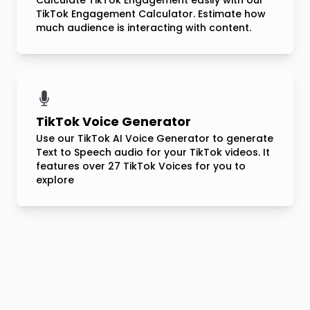
Calculate TikTok Engagement easily with our
TikTok Engagement Calculator. Estimate how
much audience is interacting with content.
TikTok Voice Generator
Use our TikTok AI Voice Generator to generate
Text to Speech audio for your TikTok videos. It
features over 27 TikTok Voices for you to
explore