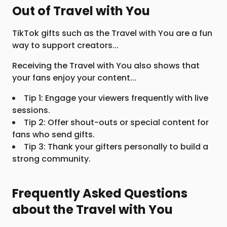
Out of Travel with You
TikTok gifts such as the Travel with You are a fun
way to support creators...
Receiving the Travel with You also shows that
your fans enjoy your content...
Tip 1: Engage your viewers frequently with live
sessions.
Tip 2: Offer shout-outs or special content for
fans who send gifts.
Tip 3: Thank your gifters personally to build a
strong community.
Frequently Asked Questions
about the Travel with You