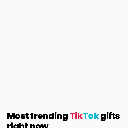
Most trending
Tik
Tok
gifts
right now