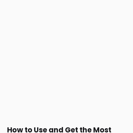
How to Use and Get the Most