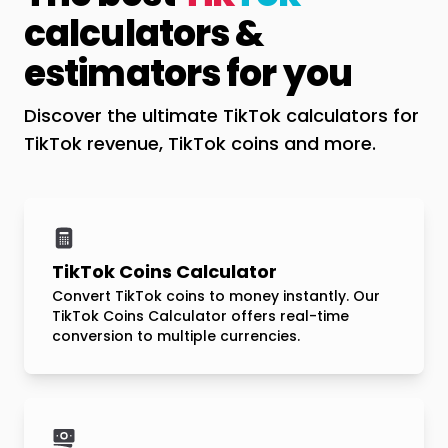
calculators &
estimators for you
Discover the ultimate TikTok calculators for
TikTok revenue, TikTok coins and more.
TikTok Coins Calculator
Convert TikTok coins to money instantly. Our
TikTok Coins Calculator offers real-time
conversion to multiple currencies.