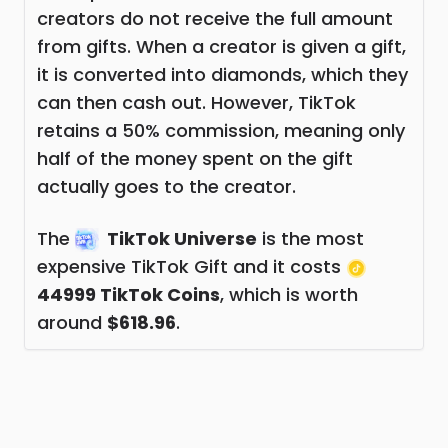
creators do not receive the full amount
from gifts. When a creator is given a gift,
it is converted into diamonds, which they
can then cash out. However, TikTok
retains a 50% commission, meaning only
half of the money spent on the gift
actually goes to the creator.
The
TikTok Universe
is the most
expensive TikTok Gift and it costs
44999 TikTok Coins
, which is worth
around
$618.96
.