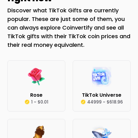
Discover what TikTok Gifts are currently
popular. These are just some of them, you
can always explore Coinvertify and see all
TikTok gifts with their TikTok coin prices and
their real money equivalent.
Rose
TikTok Universe
1 ~ $0.01
44999 ~ $618.96