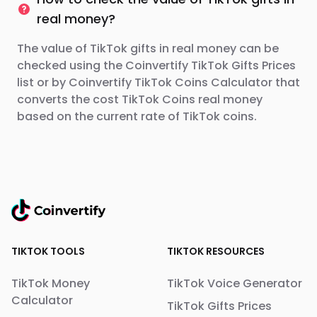
real money?
The value of TikTok gifts in real money can be
checked using the Coinvertify TikTok Gifts Prices
list or by Coinvertify TikTok Coins Calculator that
converts the cost TikTok Coins real money
based on the current rate of TikTok coins.
TIKTOK TOOLS
TIKTOK RESOURCES
TikTok Money
TikTok Voice Generator
Calculator
TikTok Gifts Prices