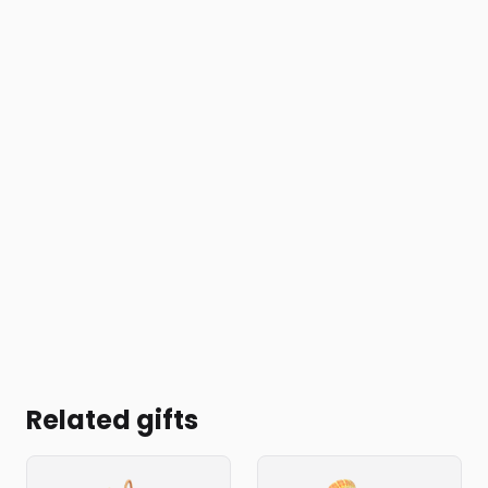
Related gifts