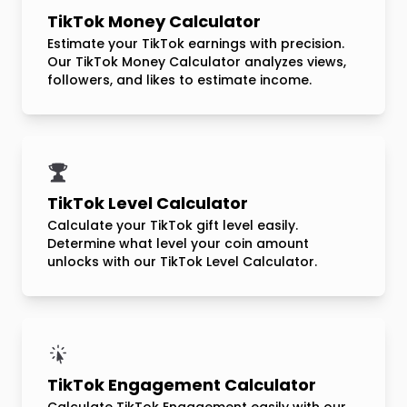
TikTok Money Calculator
Estimate your TikTok earnings with precision.
Our TikTok Money Calculator analyzes views,
followers, and likes to estimate income.
TikTok Level Calculator
Calculate your TikTok gift level easily.
Determine what level your coin amount
unlocks with our TikTok Level Calculator.
TikTok Engagement Calculator