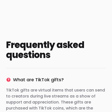
Frequently asked
questions
What are TikTok gifts?
TikTok gifts are virtual items that users can send
to creators during live streams as a show of
support and appreciation. These gifts are
purchased with TikTok coins, which are the