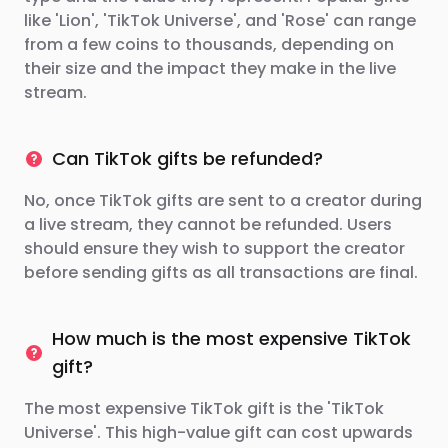
like 'Lion', 'TikTok Universe', and 'Rose' can range
from a few coins to thousands, depending on
their size and the impact they make in the live
stream.
Can TikTok gifts be refunded?
No, once TikTok gifts are sent to a creator during
a live stream, they cannot be refunded. Users
should ensure they wish to support the creator
before sending gifts as all transactions are final.
How much is the most expensive TikTok
gift?
The most expensive TikTok gift is the 'TikTok
Universe'. This high-value gift can cost upwards