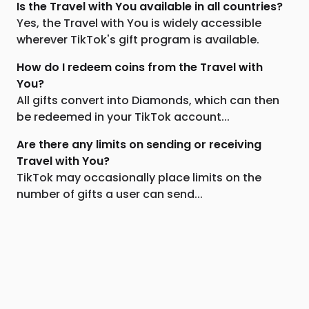
Is the Travel with You available in all countries?
Yes, the Travel with You is widely accessible
wherever TikTok's gift program is available.
How do I redeem coins from the Travel with
You?
All gifts convert into Diamonds, which can then
be redeemed in your TikTok account...
Are there any limits on sending or receiving
Travel with You?
TikTok may occasionally place limits on the
number of gifts a user can send...