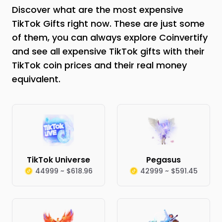
Discover what are the most expensive
TikTok Gifts right now. These are just some
of them, you can always explore Coinvertify
and see all expensive TikTok gifts with their
TikTok coin prices and their real money
equivalent.
TikTok Universe
Pegasus
44999 ~ $618.96
42999 ~ $591.45