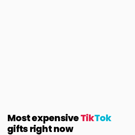
Most expensive
Tik
Tok
gifts right now