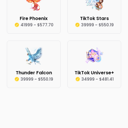
Fire Phoenix
TikTok Stars
41999 ~ $577.70
39999 ~ $550.19
Thunder Falcon
TikTok Universe+
39999 ~ $550.19
34999 ~ $481.41