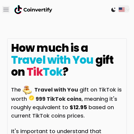
Open main menu
Switch to
How much is a
Travel with You
gift
on
Tik
Tok
?
The
Travel with You
gift on TikTok is
worth
999 TikTok coins
, meaning it's
roughly equivalent to
$12.95
based on
current TikTok coins prices.
It's important to understand that