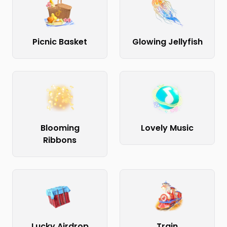
Picnic Basket
Glowing Jellyfish
Blooming
Lovely Music
Ribbons
Lucky Airdrop
Train