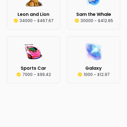
Leon and Lion
Sam the Whale
34000 ~ $467.67
30000 ~ $412.65
Sports Car
Galaxy
7000 ~ $99.42
1000 ~ $12.97