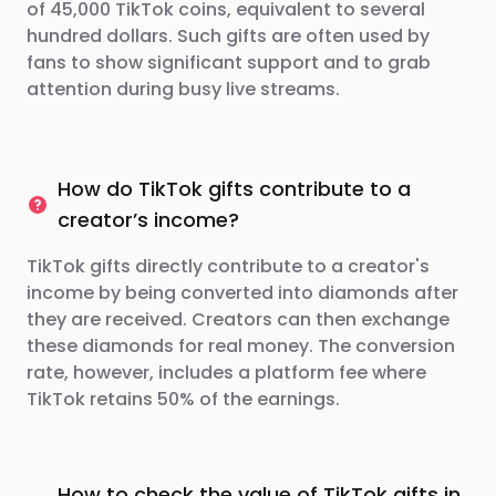
of 45,000 TikTok coins, equivalent to several
hundred dollars. Such gifts are often used by
fans to show significant support and to grab
attention during busy live streams.
How do TikTok gifts contribute to a
creator’s income?
TikTok gifts directly contribute to a creator's
income by being converted into diamonds after
they are received. Creators can then exchange
these diamonds for real money. The conversion
rate, however, includes a platform fee where
TikTok retains 50% of the earnings.
How to check the value of TikTok gifts in