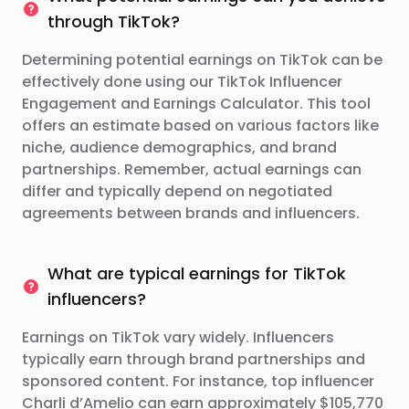
through TikTok?
Determining potential earnings on TikTok can be
effectively done using our TikTok Influencer
Engagement and Earnings Calculator. This tool
offers an estimate based on various factors like
niche, audience demographics, and brand
partnerships. Remember, actual earnings can
differ and typically depend on negotiated
agreements between brands and influencers.
What are typical earnings for TikTok
influencers?
Earnings on TikTok vary widely. Influencers
typically earn through brand partnerships and
sponsored content. For instance, top influencer
Charli d’Amelio can earn approximately $105,770