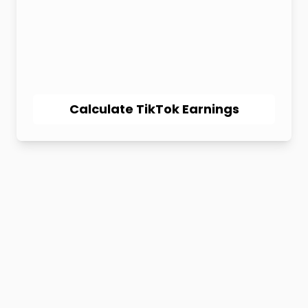
Calculate TikTok Earnings