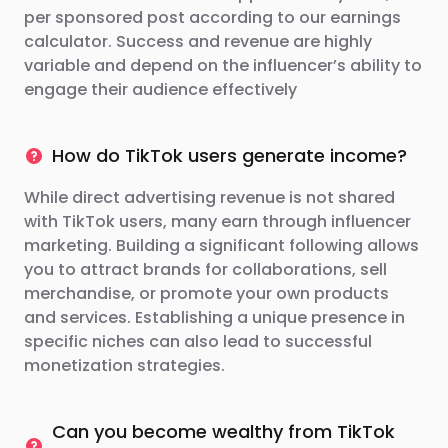
per sponsored post according to our earnings
calculator. Success and revenue are highly
variable and depend on the influencer’s ability to
engage their audience effectively
How do TikTok users generate income?
While direct advertising revenue is not shared
with TikTok users, many earn through influencer
marketing. Building a significant following allows
you to attract brands for collaborations, sell
merchandise, or promote your own products
and services. Establishing a unique presence in
specific niches can also lead to successful
monetization strategies.
Can you become wealthy from TikTok