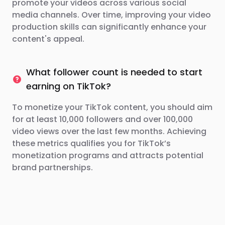
promote your videos across various social
media channels. Over time, improving your video
production skills can significantly enhance your
content's appeal.
What follower count is needed to start
earning on TikTok?
To monetize your TikTok content, you should aim
for at least 10,000 followers and over 100,000
video views over the last few months. Achieving
these metrics qualifies you for TikTok’s
monetization programs and attracts potential
brand partnerships.