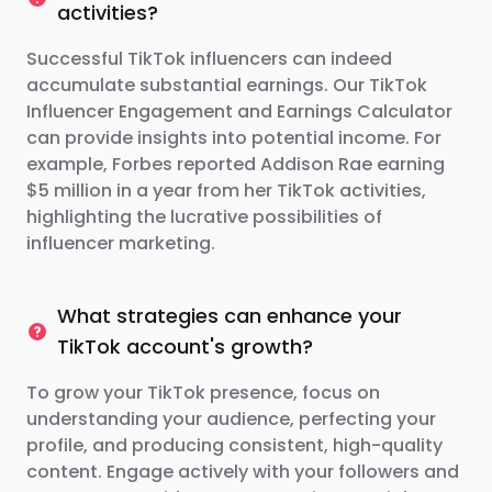
activities?
Successful TikTok influencers can indeed
accumulate substantial earnings. Our TikTok
Influencer Engagement and Earnings Calculator
can provide insights into potential income. For
example, Forbes reported Addison Rae earning
$5 million in a year from her TikTok activities,
highlighting the lucrative possibilities of
influencer marketing.
What strategies can enhance your
TikTok account's growth?
To grow your TikTok presence, focus on
understanding your audience, perfecting your
profile, and producing consistent, high-quality
content. Engage actively with your followers and