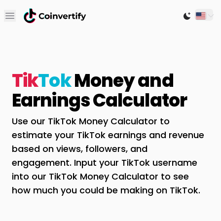
Open main menu
Switch to
Tik
Tok
Money and
Earnings Calculator
Use our TikTok Money Calculator to
estimate your TikTok earnings and revenue
based on views, followers, and
engagement. Input your TikTok username
into our TikTok Money Calculator to see
how much you could be making on TikTok.