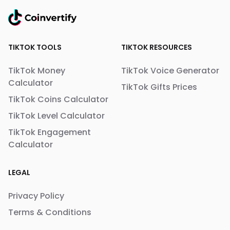
TIKTOK TOOLS
TIKTOK RESOURCES
TikTok Money
TikTok Voice Generator
Calculator
TikTok Gifts Prices
TikTok Coins Calculator
TikTok Level Calculator
TikTok Engagement
Calculator
LEGAL
Privacy Policy
Terms & Conditions