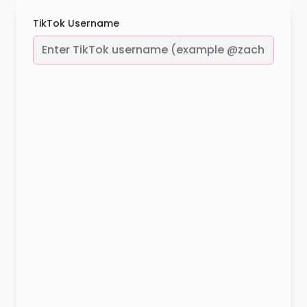
TikTok Username