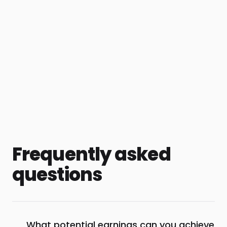
Frequently asked
questions
What potential earnings can you achieve