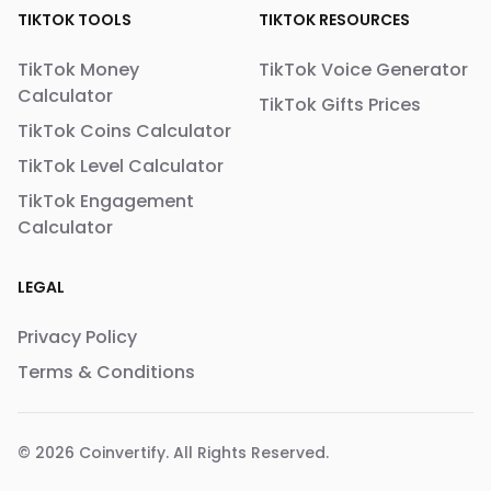
TIKTOK TOOLS
TIKTOK RESOURCES
TikTok Money
TikTok Voice Generator
Calculator
TikTok Gifts Prices
TikTok Coins Calculator
TikTok Level Calculator
TikTok Engagement
Calculator
LEGAL
Privacy Policy
Terms & Conditions
© 2026
Coinvertify
. All Rights Reserved.