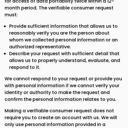
for access of data portability twice within a 12-
month period. The verifiable consumer request
must:
Provide sufficient information that allows us to
reasonably verify you are the person about
whom we collected personal information or an
authorized representative.
Describe your request with sufficient detail that
allows us to properly understand, evaluate, and
respond to it.
We cannot respond to your request or provide you
with personal information if we cannot verify your
identity or authority to make the request and
confirm the personal information relates to you.
Making a verifiable consumer request does not
require you to create an account with us. We will
only use personal information provided in a