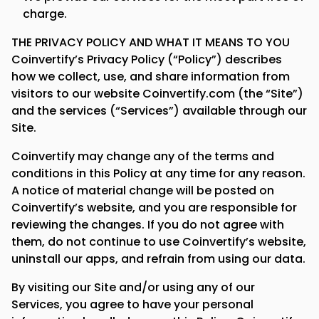
charge.
THE PRIVACY POLICY AND WHAT IT MEANS TO YOU
Coinvertify’s Privacy Policy (“Policy”) describes
how we collect, use, and share information from
visitors to our website Coinvertify.com (the “Site”)
and the services (“Services”) available through our
Site.
Coinvertify may change any of the terms and
conditions in this Policy at any time for any reason.
A notice of material change will be posted on
Coinvertify’s website, and you are responsible for
reviewing the changes. If you do not agree with
them, do not continue to use Coinvertify’s website,
uninstall our apps, and refrain from using our data.
By visiting our Site and/or using any of our
Services, you agree to have your personal