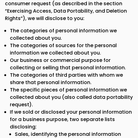
consumer request (as described in the section
“Exercising Access, Data Portability, and Deletion
Rights”), we will disclose to you:
The categories of personal information we
collected about you.
The categories of sources for the personal
information we collected about you.
Our business or commercial purpose for
collecting or selling that personal information.
The categories of third parties with whom we
share that personal information.
The specific pieces of personal information we
collected about you (also called data portability
request).
If we sold or disclosed your personal information
for a business purpose, two separate lists
disclosing:
Sales, identifying the personal information