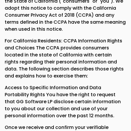
the State of California ("consumers" or "you"). We
adopt this notice to comply with the California
Consumer Privacy Act of 2018 (CCPA) and any
terms defined in the CCPA have the same meaning
when used in this notice.
For California Residents: CCPA Information Rights
and Choices The CCPA provides consumers
located in the state of California with certain
rights regarding their personal information and
data. The following section describes those rights
and explains how to exercise them:
Access to Specific Information and Data
Portability Rights You have the right to request
that GG Software LP disclose certain information
to you about our collection and use of your
personal information over the past 12 months.
Once we receive and confirm your verifiable