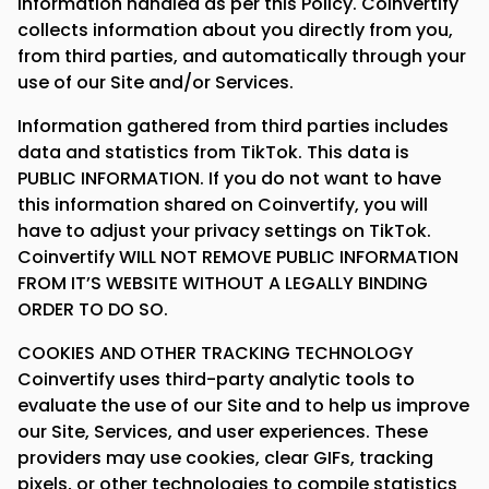
information handled as per this Policy. Coinvertify
collects information about you directly from you,
from third parties, and automatically through your
use of our Site and/or Services.
Information gathered from third parties includes
data and statistics from TikTok. This data is
PUBLIC INFORMATION. If you do not want to have
this information shared on Coinvertify, you will
have to adjust your privacy settings on TikTok.
Coinvertify WILL NOT REMOVE PUBLIC INFORMATION
FROM IT’S WEBSITE WITHOUT A LEGALLY BINDING
ORDER TO DO SO.
COOKIES AND OTHER TRACKING TECHNOLOGY
Coinvertify uses third-party analytic tools to
evaluate the use of our Site and to help us improve
our Site, Services, and user experiences. These
providers may use cookies, clear GIFs, tracking
pixels, or other technologies to compile statistics