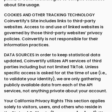
about Site usage.
COOKIES AND OTHER TRACKING TECHNOLOGY
Coinvertify’s Site includes links to third-party
websites. Access to and use of linked websites is
governed by those third-party websites’ privacy
policies. Coinvertify is not responsible for their
information practices.
DATA SOURCES In order to keep statistical data
updated, Coinvertify utilizes API services of third
parties including but not limited TikTok. Unless
specific access is asked for at the time of use (i.e.,
to validate your identity), we are only gathering
publicly available data from each of the API
services, not anything private about your account.
Your California Privacy Rights This section applies
solely to visitors, users, and others who reside in