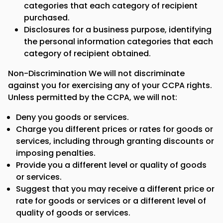
categories that each category of recipient
purchased.
Disclosures for a business purpose, identifying
the personal information categories that each
category of recipient obtained.
Non-Discrimination We will not discriminate
against you for exercising any of your CCPA rights.
Unless permitted by the CCPA, we will not:
Deny you goods or services.
Charge you different prices or rates for goods or
services, including through granting discounts or
imposing penalties.
Provide you a different level or quality of goods
or services.
Suggest that you may receive a different price or
rate for goods or services or a different level of
quality of goods or services.