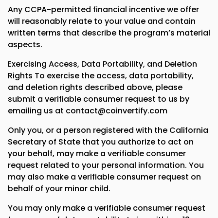
Any CCPA-permitted financial incentive we offer
will reasonably relate to your value and contain
written terms that describe the program’s material
aspects.
Exercising Access, Data Portability, and Deletion
Rights To exercise the access, data portability,
and deletion rights described above, please
submit a verifiable consumer request to us by
emailing us at contact@coinvertify.com
Only you, or a person registered with the California
Secretary of State that you authorize to act on
your behalf, may make a verifiable consumer
request related to your personal information. You
may also make a verifiable consumer request on
behalf of your minor child.
You may only make a verifiable consumer request