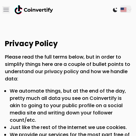
Open main menu
Switch to
Privacy Policy
Please read the full terms below, but in order to
simplify things here are a couple of bullet points to
understand our privacy policy and how we handle
data:
We automate things, but at the end of the day,
pretty much all data you see on Coinvertify is
akin to going to your public profile on a social
media site and writing down your follower
count/etc.
Just like the rest of the Internet we use cookies.
We provide our services for the most part free of