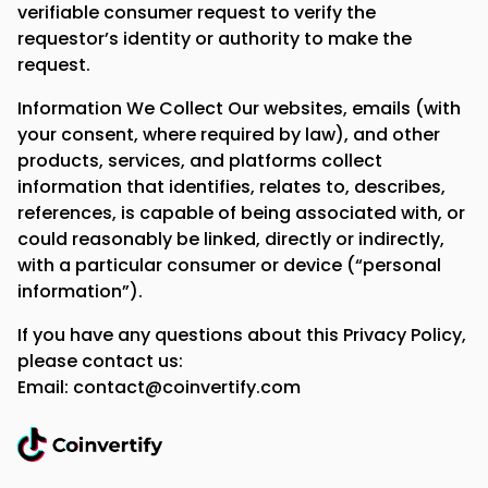
verifiable consumer request to verify the
requestor’s identity or authority to make the
request.
Information We Collect Our websites, emails (with
your consent, where required by law), and other
products, services, and platforms collect
information that identifies, relates to, describes,
references, is capable of being associated with, or
could reasonably be linked, directly or indirectly,
with a particular consumer or device (“personal
information”).
If you have any questions about this Privacy Policy,
please contact us:
Email: contact@coinvertify.com