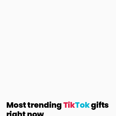
Most trending
Tik
Tok
gifts
right now