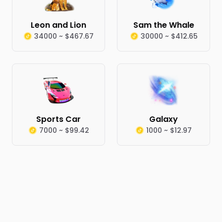
Leon and Lion
Sam the Whale
34000 ~ $467.67
30000 ~ $412.65
Sports Car
Galaxy
7000 ~ $99.42
1000 ~ $12.97