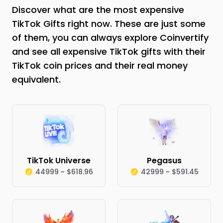
Discover what are the most expensive
TikTok Gifts right now. These are just some
of them, you can always explore Coinvertify
and see all expensive TikTok gifts with their
TikTok coin prices and their real money
equivalent.
TikTok Universe
Pegasus
44999 ~ $618.96
42999 ~ $591.45