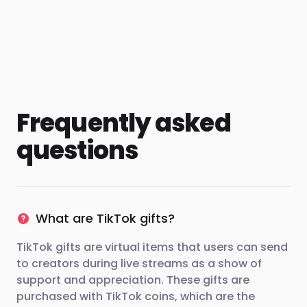
Frequently asked
questions
What are TikTok gifts?
TikTok gifts are virtual items that users can send
to creators during live streams as a show of
support and appreciation. These gifts are
purchased with TikTok coins, which are the