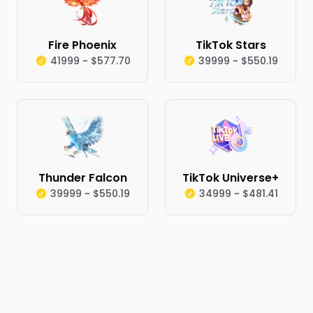
Fire Phoenix
TikTok Stars
41999 ~ $577.70
39999 ~ $550.19
Thunder Falcon
TikTok Universe+
39999 ~ $550.19
34999 ~ $481.41