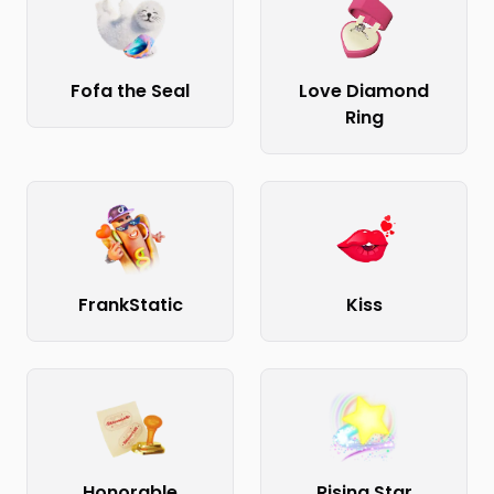
Fofa the Seal
Love Diamond
Ring
FrankStatic
Kiss
Honorable
Rising Star