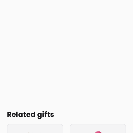
Related gifts