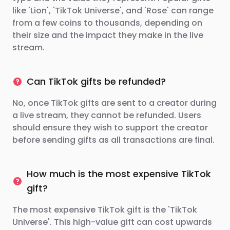
like 'Lion', 'TikTok Universe', and 'Rose' can range
from a few coins to thousands, depending on
their size and the impact they make in the live
stream.
Can TikTok gifts be refunded?
No, once TikTok gifts are sent to a creator during
a live stream, they cannot be refunded. Users
should ensure they wish to support the creator
before sending gifts as all transactions are final.
How much is the most expensive TikTok
gift?
The most expensive TikTok gift is the 'TikTok
Universe'. This high-value gift can cost upwards