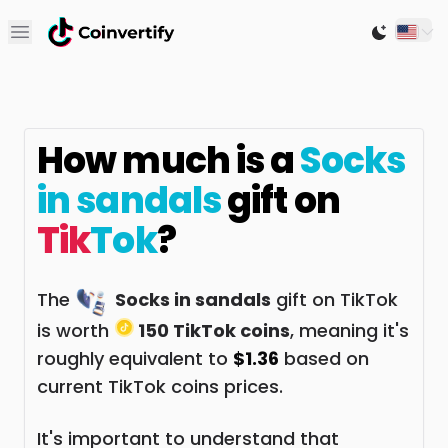
Open main menu
Switch to
How much is a
Socks
in sandals
gift on
Tik
Tok
?
The
Socks in sandals
gift on TikTok
is worth
150 TikTok coins
, meaning it's
roughly equivalent to
$1.36
based on
current TikTok coins prices.
It's important to understand that