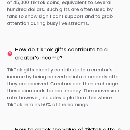
of 45,000 TikTok coins, equivalent to several
hundred dollars. Such gifts are often used by
fans to show significant support and to grab
attention during busy live streams.
How do TikTok gifts contribute to a
creator’s income?
TikTok gifts directly contribute to a creator's
income by being converted into diamonds after
they are received. Creators can then exchange
these diamonds for real money. The conversion
rate, however, includes a platform fee where
TikTok retains 50% of the earnings.
How to check the value of TikTok gifts in