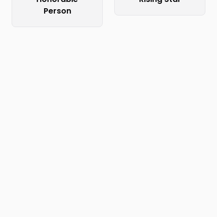
Person