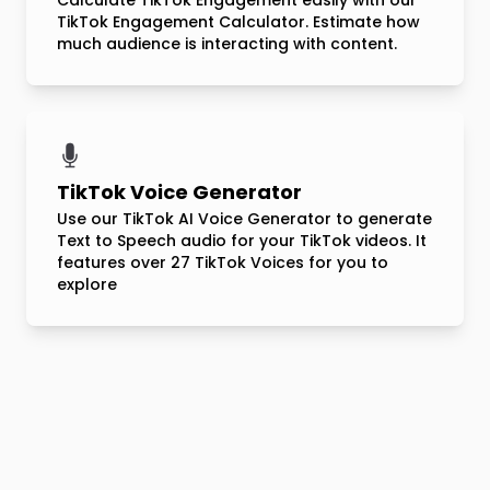
Calculate TikTok Engagement easily with our
TikTok Engagement Calculator. Estimate how
much audience is interacting with content.
TikTok Voice Generator
Use our TikTok AI Voice Generator to generate
Text to Speech audio for your TikTok videos. It
features over 27 TikTok Voices for you to
explore