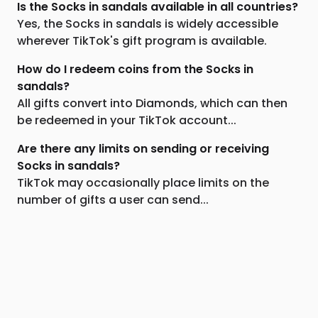
Is the Socks in sandals available in all countries?
Yes, the Socks in sandals is widely accessible
wherever TikTok's gift program is available.
How do I redeem coins from the Socks in
sandals?
All gifts convert into Diamonds, which can then
be redeemed in your TikTok account...
Are there any limits on sending or receiving
Socks in sandals?
TikTok may occasionally place limits on the
number of gifts a user can send...