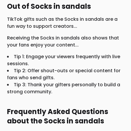
Out of Socks in sandals
TikTok gifts such as the Socks in sandals are a
fun way to support creators...
Receiving the Socks in sandals also shows that
your fans enjoy your content...
Tip 1: Engage your viewers frequently with live
sessions.
Tip 2: Offer shout-outs or special content for
fans who send gifts.
Tip 3: Thank your gifters personally to build a
strong community.
Frequently Asked Questions
about the Socks in sandals