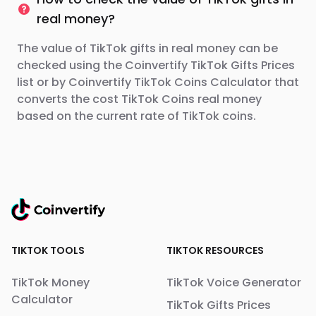
real money?
The value of TikTok gifts in real money can be
checked using the Coinvertify TikTok Gifts Prices
list or by Coinvertify TikTok Coins Calculator that
converts the cost TikTok Coins real money
based on the current rate of TikTok coins.
TIKTOK TOOLS
TIKTOK RESOURCES
TikTok Money
TikTok Voice Generator
Calculator
TikTok Gifts Prices