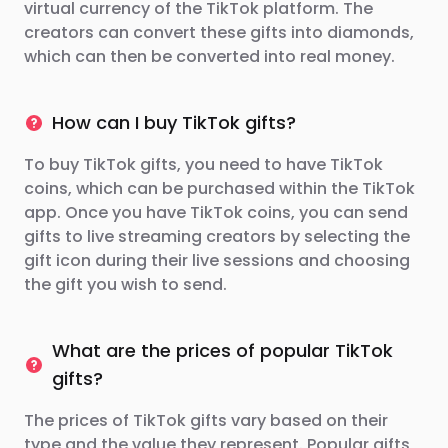
virtual currency of the TikTok platform. The
creators can convert these gifts into diamonds,
which can then be converted into real money.
How can I buy TikTok gifts?
To buy TikTok gifts, you need to have TikTok
coins, which can be purchased within the TikTok
app. Once you have TikTok coins, you can send
gifts to live streaming creators by selecting the
gift icon during their live sessions and choosing
the gift you wish to send.
What are the prices of popular TikTok
gifts?
The prices of TikTok gifts vary based on their
type and the value they represent. Popular gifts