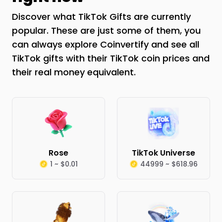
Discover what TikTok Gifts are currently
popular. These are just some of them, you
can always explore Coinvertify and see all
TikTok gifts with their TikTok coin prices and
their real money equivalent.
Rose
TikTok Universe
1 ~ $0.01
44999 ~ $618.96