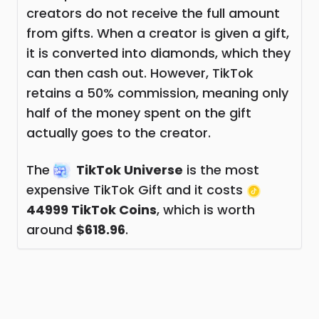
creators do not receive the full amount
from gifts. When a creator is given a gift,
it is converted into diamonds, which they
can then cash out. However, TikTok
retains a 50% commission, meaning only
half of the money spent on the gift
actually goes to the creator.
The
TikTok Universe
is the most
expensive TikTok Gift and it costs
44999 TikTok Coins
, which is worth
around
$618.96
.