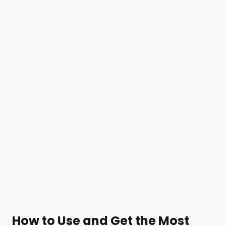
How to Use and Get the Most