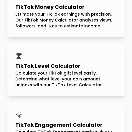
TikTok Money Calculator
Estimate your TikTok earnings with precision.
Our TikTok Money Calculator analyzes views,
followers, and likes to estimate income.
TikTok Level Calculator
Calculate your TikTok gift level easily.
Determine what level your coin amount
unlocks with our TikTok Level Calculator.
TikTok Engagement Calculator