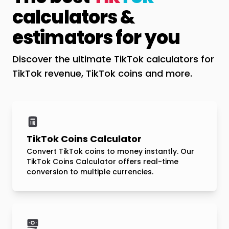
calculators &
estimators for you
Discover the ultimate TikTok calculators for
TikTok revenue, TikTok coins and more.
TikTok Coins Calculator
Convert TikTok coins to money instantly. Our
TikTok Coins Calculator offers real-time
conversion to multiple currencies.