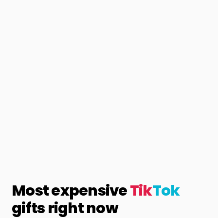
Most expensive
Tik
Tok
gifts right now