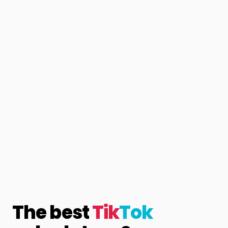
The best
Tik
Tok