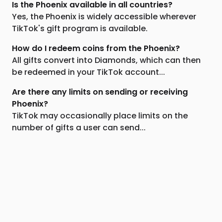
Is the Phoenix available in all countries?
Yes, the Phoenix is widely accessible wherever
TikTok's gift program is available.
How do I redeem coins from the Phoenix?
All gifts convert into Diamonds, which can then
be redeemed in your TikTok account...
Are there any limits on sending or receiving
Phoenix?
TikTok may occasionally place limits on the
number of gifts a user can send...