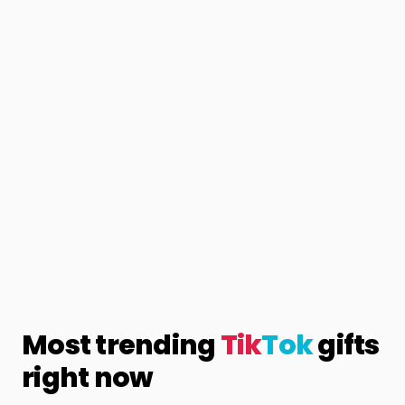
Most trending
Tik
Tok
gifts
right now