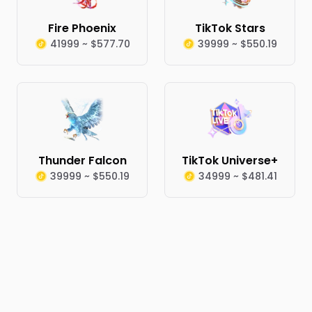
Fire Phoenix
TikTok Stars
41999 ~ $577.70
39999 ~ $550.19
Thunder Falcon
TikTok Universe+
39999 ~ $550.19
34999 ~ $481.41