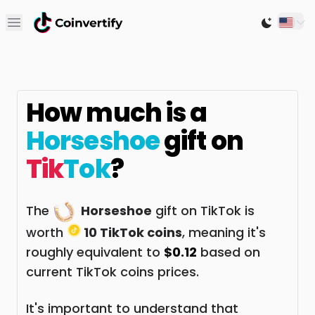
Open main menu
Switch to
How much is a
Horseshoe
gift on
Tik
Tok
?
The
Horseshoe
gift on TikTok is
worth
10 TikTok coins
, meaning it's
roughly equivalent to
$0.12
based on
current TikTok coins prices.
It's important to understand that