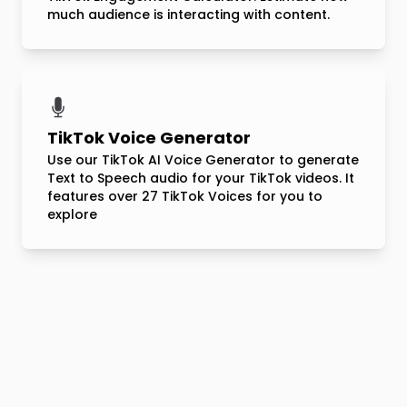
much audience is interacting with content.
TikTok Voice Generator
Use our TikTok AI Voice Generator to generate
Text to Speech audio for your TikTok videos. It
features over 27 TikTok Voices for you to
explore