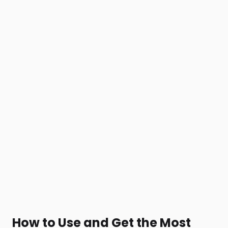
How to Use and Get the Most