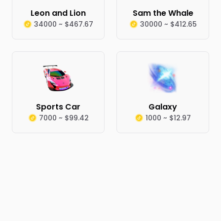
Leon and Lion
Sam the Whale
34000 ~ $467.67
30000 ~ $412.65
Sports Car
Galaxy
7000 ~ $99.42
1000 ~ $12.97