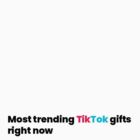
Most trending
Tik
Tok
gifts
right now