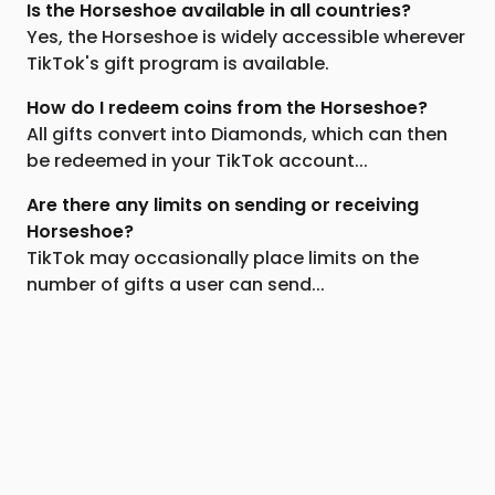
Is the Horseshoe available in all countries?
Yes, the Horseshoe is widely accessible wherever
TikTok's gift program is available.
How do I redeem coins from the Horseshoe?
All gifts convert into Diamonds, which can then
be redeemed in your TikTok account...
Are there any limits on sending or receiving
Horseshoe?
TikTok may occasionally place limits on the
number of gifts a user can send...