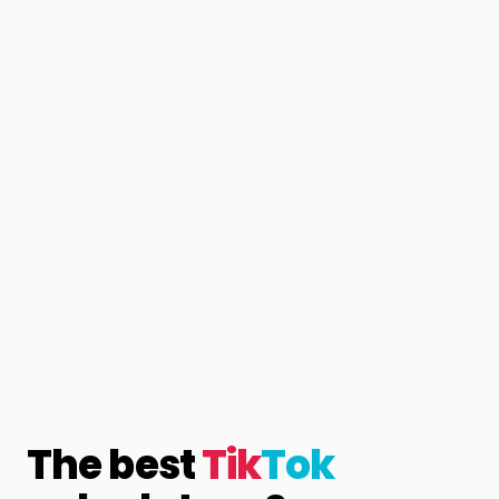
The best
Tik
Tok