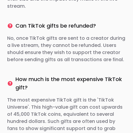
stream.
Can TikTok gifts be refunded?
No, once TikTok gifts are sent to a creator during
a live stream, they cannot be refunded. Users
should ensure they wish to support the creator
before sending gifts as all transactions are final.
How much is the most expensive TikTok
gift?
The most expensive TikTok gift is the 'TikTok
Universe'. This high-value gift can cost upwards
of 45,000 TikTok coins, equivalent to several
hundred dollars. Such gifts are often used by
fans to show significant support and to grab