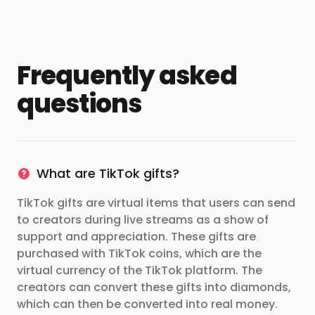
Frequently asked
questions
What are TikTok gifts?
TikTok gifts are virtual items that users can send
to creators during live streams as a show of
support and appreciation. These gifts are
purchased with TikTok coins, which are the
virtual currency of the TikTok platform. The
creators can convert these gifts into diamonds,
which can then be converted into real money.