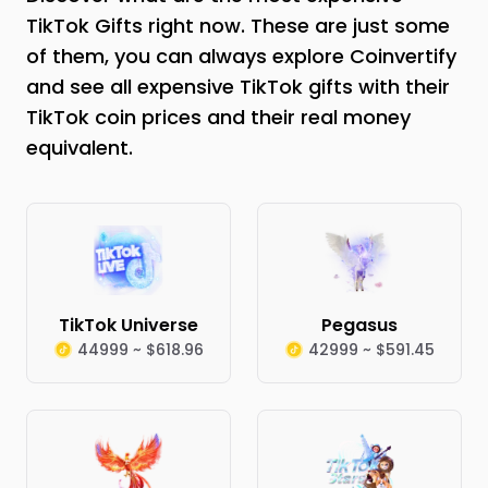
TikTok Gifts right now. These are just some
of them, you can always explore Coinvertify
and see all expensive TikTok gifts with their
TikTok coin prices and their real money
equivalent.
TikTok Universe
Pegasus
44999 ~ $618.96
42999 ~ $591.45