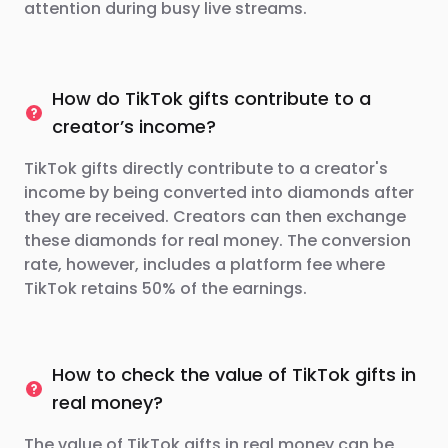
attention during busy live streams.
How do TikTok gifts contribute to a
creator’s income?
TikTok gifts directly contribute to a creator's
income by being converted into diamonds after
they are received. Creators can then exchange
these diamonds for real money. The conversion
rate, however, includes a platform fee where
TikTok retains 50% of the earnings.
How to check the value of TikTok gifts in
real money?
The value of TikTok gifts in real money can be