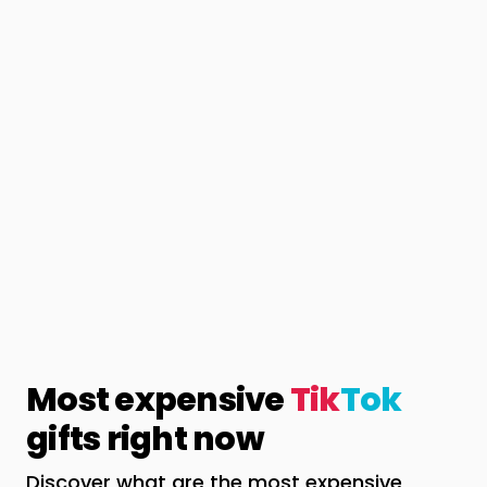
Most expensive
Tik
Tok
gifts right now
Discover what are the most expensive