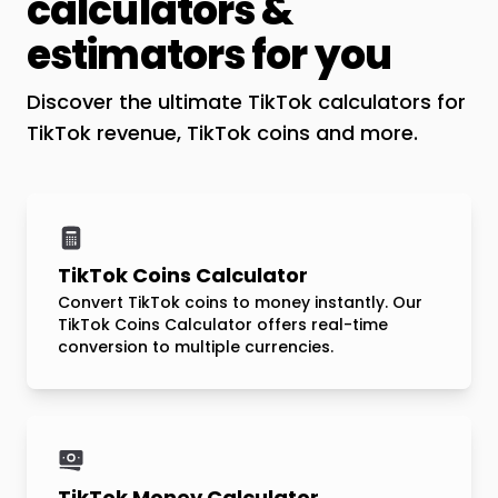
calculators &
estimators for you
Discover the ultimate TikTok calculators for
TikTok revenue, TikTok coins and more.
TikTok Coins Calculator
Convert TikTok coins to money instantly. Our
TikTok Coins Calculator offers real-time
conversion to multiple currencies.
TikTok Money Calculator