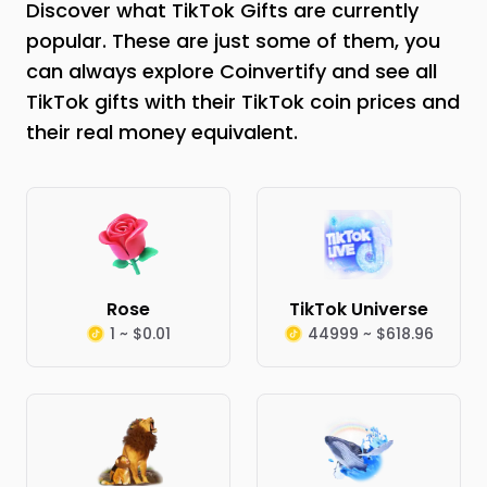
Discover what TikTok Gifts are currently
popular. These are just some of them, you
can always explore Coinvertify and see all
TikTok gifts with their TikTok coin prices and
their real money equivalent.
Rose
TikTok Universe
1 ~ $0.01
44999 ~ $618.96