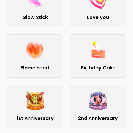
Glow Stick
Love you
Flame heart
Birthday Cake
1st Anniversary
2nd Anniversary