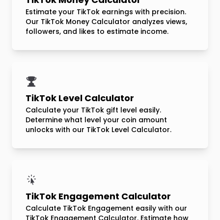
Estimate your TikTok earnings with precision.
Our TikTok Money Calculator analyzes views,
followers, and likes to estimate income.
TikTok Level Calculator
Calculate your TikTok gift level easily.
Determine what level your coin amount
unlocks with our TikTok Level Calculator.
TikTok Engagement Calculator
Calculate TikTok Engagement easily with our
TikTok Engagement Calculator. Estimate how