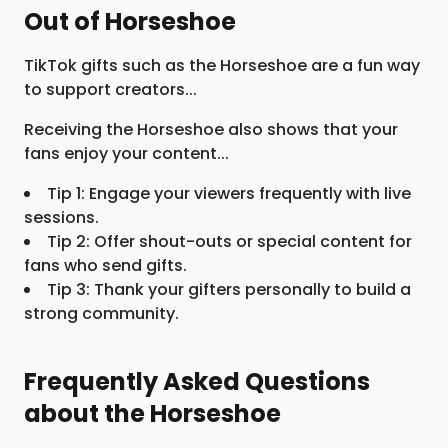
Out of Horseshoe
TikTok gifts such as the Horseshoe are a fun way
to support creators...
Receiving the Horseshoe also shows that your
fans enjoy your content...
Tip 1: Engage your viewers frequently with live
sessions.
Tip 2: Offer shout-outs or special content for
fans who send gifts.
Tip 3: Thank your gifters personally to build a
strong community.
Frequently Asked Questions
about the Horseshoe