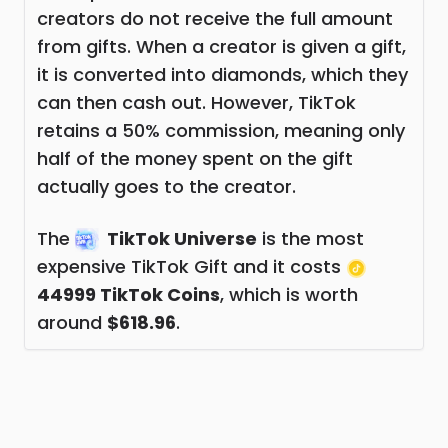
creators do not receive the full amount
from gifts. When a creator is given a gift,
it is converted into diamonds, which they
can then cash out. However, TikTok
retains a 50% commission, meaning only
half of the money spent on the gift
actually goes to the creator.
The
TikTok Universe
is the most
expensive TikTok Gift and it costs
44999 TikTok Coins
, which is worth
around
$618.96
.