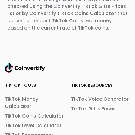
checked using the Coinvertify TikTok Gifts Prices
list or by Coinvertify TikTok Coins Calculator that
converts the cost TikTok Coins real money
based on the current rate of TikTok coins.
TIKTOK TOOLS
TIKTOK RESOURCES
TikTok Money
TikTok Voice Generator
Calculator
TikTok Gifts Prices
TikTok Coins Calculator
TikTok Level Calculator