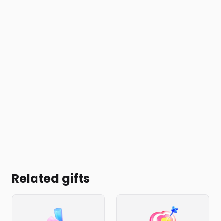
Related gifts