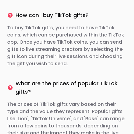
How can I buy TikTok gifts?
To buy TikTok gifts, you need to have TikTok
coins, which can be purchased within the TikTok
app. Once you have TikTok coins, you can send
gifts to live streaming creators by selecting the
gift icon during their live sessions and choosing
the gift you wish to send.
What are the prices of popular TikTok
gifts?
The prices of TikTok gifts vary based on their
type and the value they represent. Popular gifts
like 'Lion', 'TikTok Universe', and 'Rose' can range
from a few coins to thousands, depending on
their size and the impact they make in the live