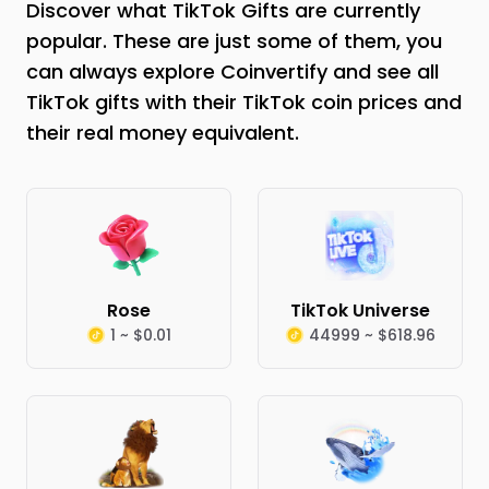
Discover what TikTok Gifts are currently
popular. These are just some of them, you
can always explore Coinvertify and see all
TikTok gifts with their TikTok coin prices and
their real money equivalent.
Rose
TikTok Universe
1 ~ $0.01
44999 ~ $618.96