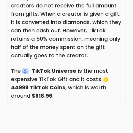
creators do not receive the full amount
from gifts. When a creator is given a gift,
it is converted into diamonds, which they
can then cash out. However, TikTok
retains a 50% commission, meaning only
half of the money spent on the gift
actually goes to the creator.
The
TikTok Universe
is the most
expensive TikTok Gift and it costs
44999 TikTok Coins
, which is worth
around
$618.96
.