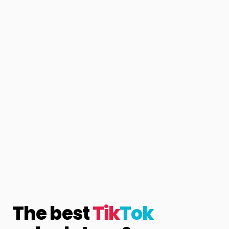
The best
Tik
Tok