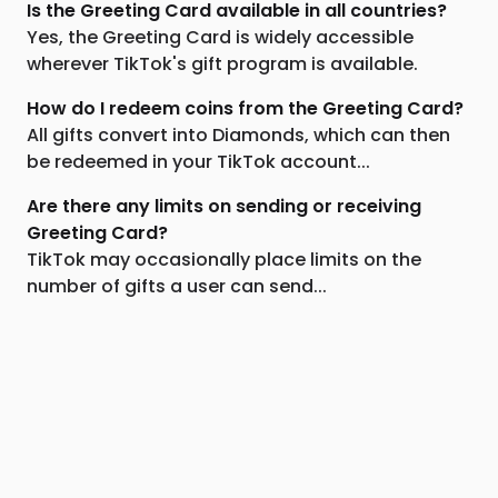
Is the Greeting Card available in all countries?
Yes, the Greeting Card is widely accessible
wherever TikTok's gift program is available.
How do I redeem coins from the Greeting Card?
All gifts convert into Diamonds, which can then
be redeemed in your TikTok account...
Are there any limits on sending or receiving
Greeting Card?
TikTok may occasionally place limits on the
number of gifts a user can send...