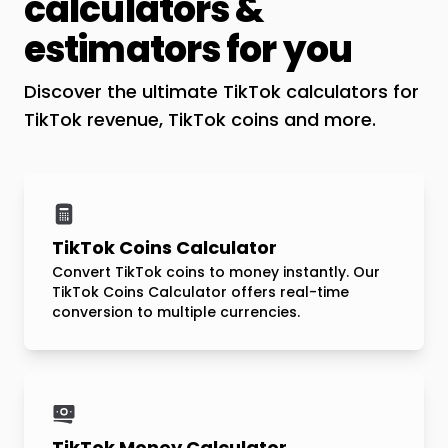
calculators &
estimators for you
Discover the ultimate TikTok calculators for
TikTok revenue, TikTok coins and more.
TikTok Coins Calculator
Convert TikTok coins to money instantly. Our
TikTok Coins Calculator offers real-time
conversion to multiple currencies.
TikTok Money Calculator