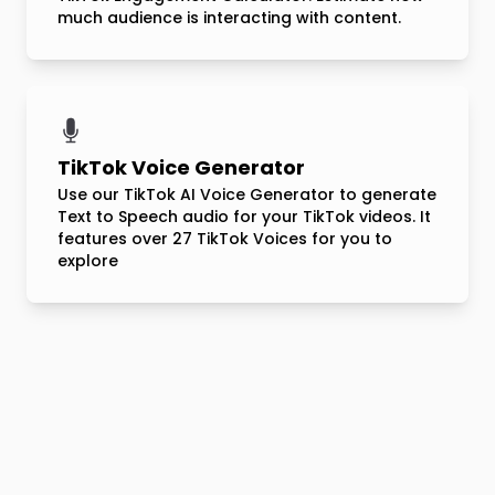
much audience is interacting with content.
TikTok Voice Generator
Use our TikTok AI Voice Generator to generate
Text to Speech audio for your TikTok videos. It
features over 27 TikTok Voices for you to
explore