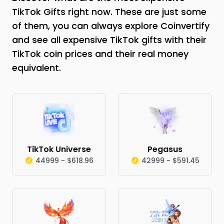
TikTok Gifts right now. These are just some
of them, you can always explore Coinvertify
and see all expensive TikTok gifts with their
TikTok coin prices and their real money
equivalent.
TikTok Universe
Pegasus
44999 ~ $618.96
42999 ~ $591.45