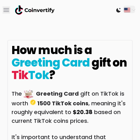
Open main menu
Switch to
How much is a
Greeting Card
gift on
Tik
Tok
?
The
Greeting Card
gift on TikTok is
worth
1500 TikTok coins
, meaning it's
roughly equivalent to
$20.38
based on
current TikTok coins prices.
It's important to understand that