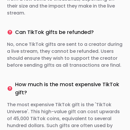
their size and the impact they make in the live
stream.
Can TikTok gifts be refunded?
No, once TikTok gifts are sent to a creator during
a live stream, they cannot be refunded. Users
should ensure they wish to support the creator
before sending gifts as all transactions are final.
How much is the most expensive TikTok
gift?
The most expensive TikTok gift is the 'TikTok
Universe'. This high-value gift can cost upwards
of 45,000 TikTok coins, equivalent to several
hundred dollars. Such gifts are often used by