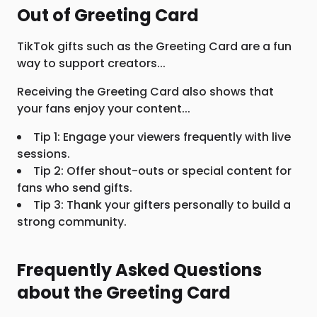
Out of Greeting Card
TikTok gifts such as the Greeting Card are a fun
way to support creators...
Receiving the Greeting Card also shows that
your fans enjoy your content...
Tip 1: Engage your viewers frequently with live
sessions.
Tip 2: Offer shout-outs or special content for
fans who send gifts.
Tip 3: Thank your gifters personally to build a
strong community.
Frequently Asked Questions
about the Greeting Card