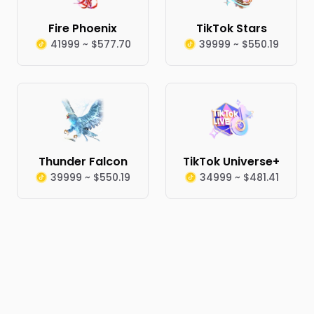
Fire Phoenix
TikTok Stars
41999 ~ $577.70
39999 ~ $550.19
Thunder Falcon
TikTok Universe+
39999 ~ $550.19
34999 ~ $481.41