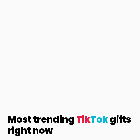
Most trending
Tik
Tok
gifts
right now