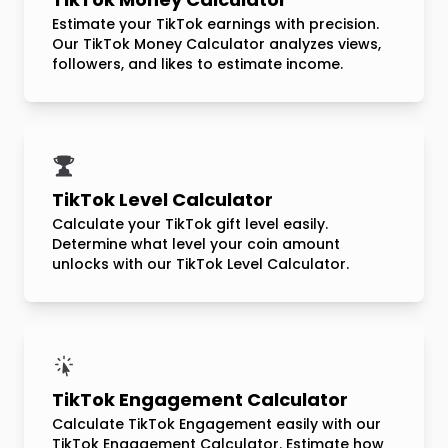
Estimate your TikTok earnings with precision.
Our TikTok Money Calculator analyzes views,
followers, and likes to estimate income.
TikTok Level Calculator
Calculate your TikTok gift level easily.
Determine what level your coin amount
unlocks with our TikTok Level Calculator.
TikTok Engagement Calculator
Calculate TikTok Engagement easily with our
TikTok Engagement Calculator. Estimate how