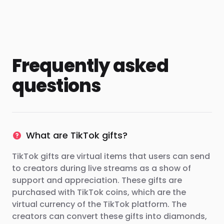
Frequently asked
questions
What are TikTok gifts?
TikTok gifts are virtual items that users can send
to creators during live streams as a show of
support and appreciation. These gifts are
purchased with TikTok coins, which are the
virtual currency of the TikTok platform. The
creators can convert these gifts into diamonds,