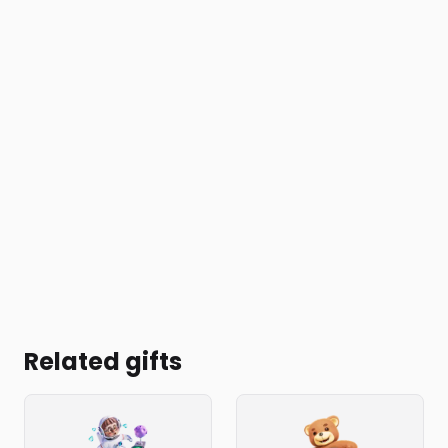
Related gifts