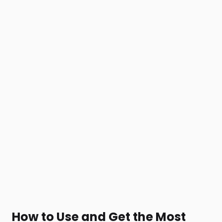
How to Use and Get the Most