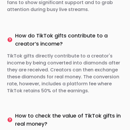
fans to show significant support and to grab
attention during busy live streams.
How do TikTok gifts contribute to a
creator’s income?
TikTok gifts directly contribute to a creator's
income by being converted into diamonds after
they are received. Creators can then exchange
these diamonds for real money. The conversion
rate, however, includes a platform fee where
TikTok retains 50% of the earnings.
How to check the value of TikTok gifts in
real money?