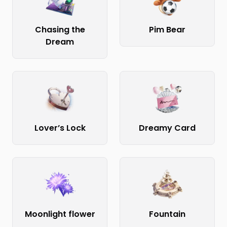
Chasing the
Pim Bear
Dream
Lover’s Lock
Dreamy Card
Moonlight flower
Fountain