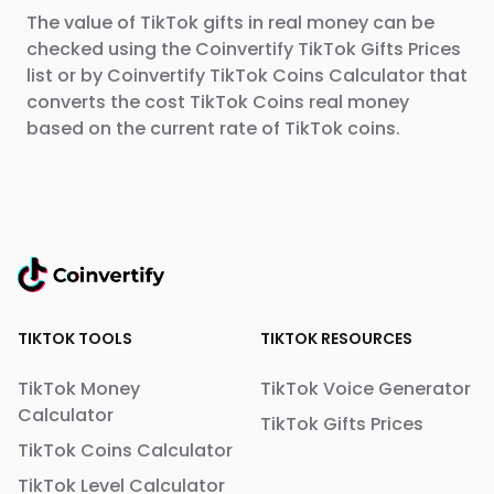
The value of TikTok gifts in real money can be
checked using the Coinvertify TikTok Gifts Prices
list or by Coinvertify TikTok Coins Calculator that
converts the cost TikTok Coins real money
based on the current rate of TikTok coins.
TIKTOK TOOLS
TIKTOK RESOURCES
TikTok Money
TikTok Voice Generator
Calculator
TikTok Gifts Prices
TikTok Coins Calculator
TikTok Level Calculator