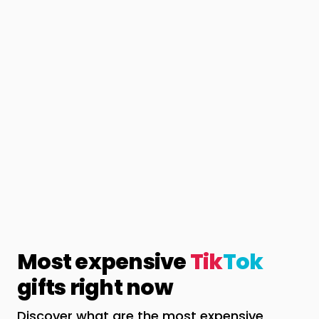
Most expensive
Tik
Tok
gifts right now
Discover what are the most expensive