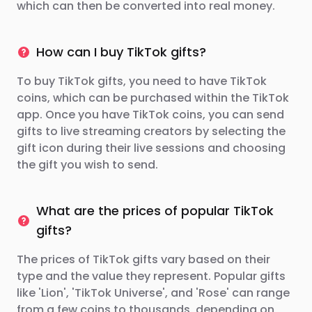
which can then be converted into real money.
How can I buy TikTok gifts?
To buy TikTok gifts, you need to have TikTok
coins, which can be purchased within the TikTok
app. Once you have TikTok coins, you can send
gifts to live streaming creators by selecting the
gift icon during their live sessions and choosing
the gift you wish to send.
What are the prices of popular TikTok
gifts?
The prices of TikTok gifts vary based on their
type and the value they represent. Popular gifts
like 'Lion', 'TikTok Universe', and 'Rose' can range
from a few coins to thousands, depending on