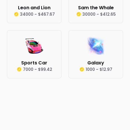
Leon and Lion
Sam the Whale
34000 ~ $467.67
30000 ~ $412.65
Sports Car
Galaxy
7000 ~ $99.42
1000 ~ $12.97