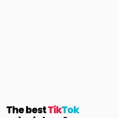
The best
Tik
Tok