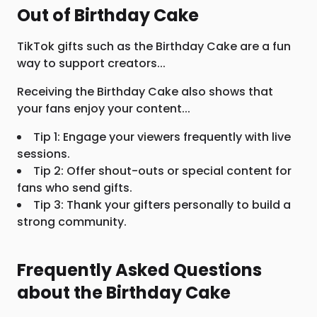
Out of Birthday Cake
TikTok gifts such as the Birthday Cake are a fun
way to support creators...
Receiving the Birthday Cake also shows that
your fans enjoy your content...
Tip 1: Engage your viewers frequently with live
sessions.
Tip 2: Offer shout-outs or special content for
fans who send gifts.
Tip 3: Thank your gifters personally to build a
strong community.
Frequently Asked Questions
about the Birthday Cake