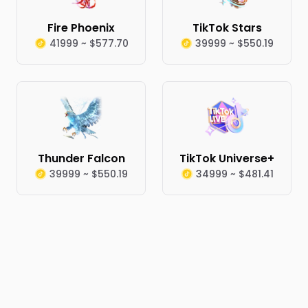
Fire Phoenix
TikTok Stars
41999 ~ $577.70
39999 ~ $550.19
Thunder Falcon
TikTok Universe+
39999 ~ $550.19
34999 ~ $481.41