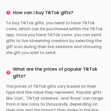
How can I buy TikTok gifts?
To buy TikTok gifts, you need to have TikTok
coins, which can be purchased within the TikTok
app. Once you have TikTok coins, you can send
gifts to live streaming creators by selecting the
gift icon during their live sessions and choosing
the gift you wish to send.
What are the prices of popular TikTok
gifts?
The prices of TikTok gifts vary based on their
type and the value they represent. Popular gifts
like 'Lion', 'TikTok Universe', and 'Rose' can range
from a few coins to thousands, depending on
their size and the impact they make in the live