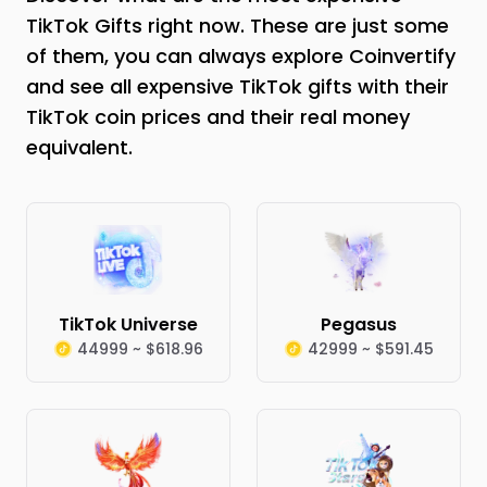
TikTok Gifts right now. These are just some
of them, you can always explore Coinvertify
and see all expensive TikTok gifts with their
TikTok coin prices and their real money
equivalent.
TikTok Universe
Pegasus
44999 ~ $618.96
42999 ~ $591.45