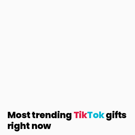
Most trending
Tik
Tok
gifts
right now