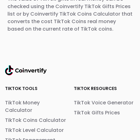
checked using the Coinvertify TikTok Gifts Prices
list or by Coinvertify TikTok Coins Calculator that
converts the cost TikTok Coins real money
based on the current rate of TikTok coins.
TIKTOK TOOLS
TIKTOK RESOURCES
TikTok Money
TikTok Voice Generator
Calculator
TikTok Gifts Prices
TikTok Coins Calculator
TikTok Level Calculator