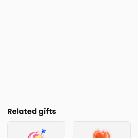
Related gifts