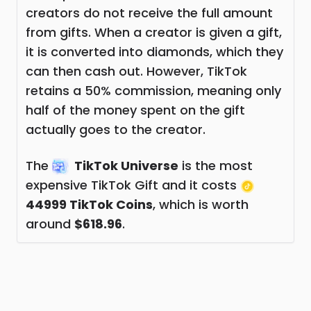
creators do not receive the full amount
from gifts. When a creator is given a gift,
it is converted into diamonds, which they
can then cash out. However, TikTok
retains a 50% commission, meaning only
half of the money spent on the gift
actually goes to the creator.
The
TikTok Universe
is the most
expensive TikTok Gift and it costs
44999 TikTok Coins
, which is worth
around
$618.96
.