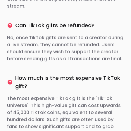
stream.
Can TikTok gifts be refunded?
No, once TikTok gifts are sent to a creator during
a live stream, they cannot be refunded. Users
should ensure they wish to support the creator
before sending gifts as all transactions are final.
How much is the most expensive TikTok
gift?
The most expensive TikTok gift is the 'TikTok
Universe'. This high-value gift can cost upwards
of 45,000 TikTok coins, equivalent to several
hundred dollars. Such gifts are often used by
fans to show significant support and to grab