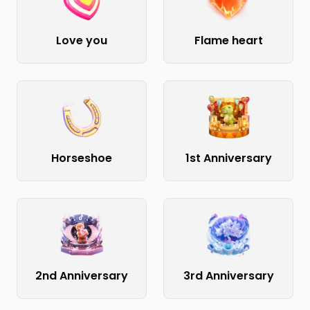
Love you
Flame heart
Horseshoe
1st Anniversary
2nd Anniversary
3rd Anniversary