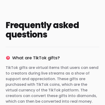
Frequently asked
questions
What are TikTok gifts?
TikTok gifts are virtual items that users can send
to creators during live streams as a show of
support and appreciation. These gifts are
purchased with TikTok coins, which are the
virtual currency of the TikTok platform. The
creators can convert these gifts into diamonds,
which can then be converted into real money.