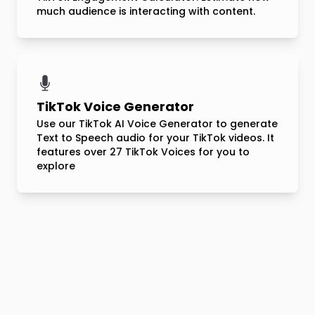
much audience is interacting with content.
TikTok Voice Generator
Use our TikTok AI Voice Generator to generate
Text to Speech audio for your TikTok videos. It
features over 27 TikTok Voices for you to
explore