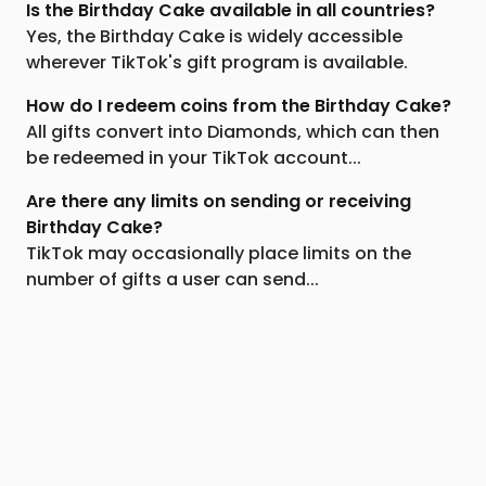
Is the Birthday Cake available in all countries?
Yes, the Birthday Cake is widely accessible
wherever TikTok's gift program is available.
How do I redeem coins from the Birthday Cake?
All gifts convert into Diamonds, which can then
be redeemed in your TikTok account...
Are there any limits on sending or receiving
Birthday Cake?
TikTok may occasionally place limits on the
number of gifts a user can send...