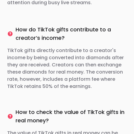
attention during busy live streams.
How do TikTok gifts contribute to a
creator’s income?
TikTok gifts directly contribute to a creator's
income by being converted into diamonds after
they are received. Creators can then exchange
these diamonds for real money. The conversion
rate, however, includes a platform fee where
TikTok retains 50% of the earnings.
How to check the value of TikTok gifts in
real money?
The value of TikTok gifts in real money can be