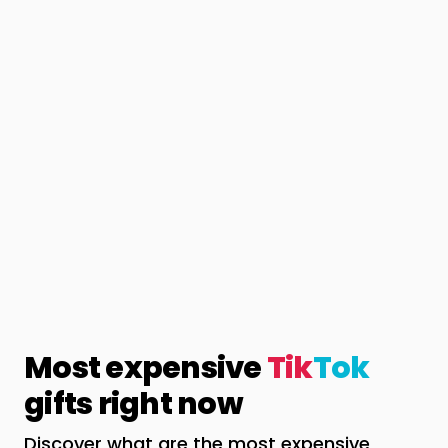
Most expensive
Tik
Tok
gifts right now
Discover what are the most expensive