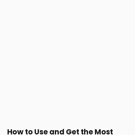
How to Use and Get the Most