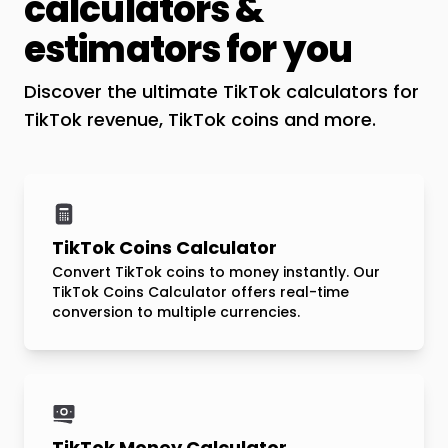
calculators &
estimators for you
Discover the ultimate TikTok calculators for
TikTok revenue, TikTok coins and more.
TikTok Coins Calculator
Convert TikTok coins to money instantly. Our
TikTok Coins Calculator offers real-time
conversion to multiple currencies.
TikTok Money Calculator