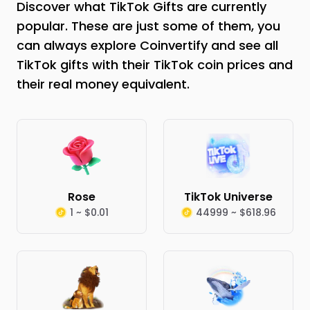
Discover what TikTok Gifts are currently
popular. These are just some of them, you
can always explore Coinvertify and see all
TikTok gifts with their TikTok coin prices and
their real money equivalent.
Rose
TikTok Universe
1 ~ $0.01
44999 ~ $618.96