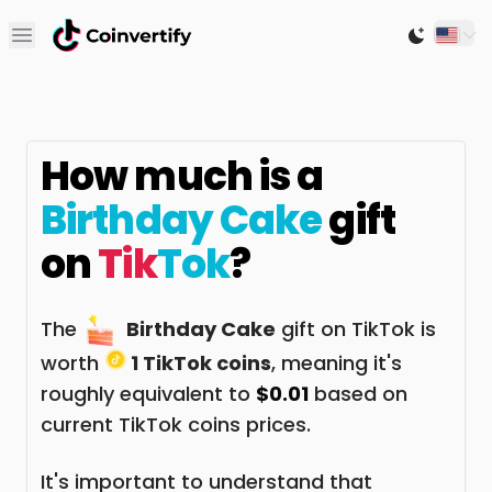
Open main menu
Switch to
How much is a
Birthday Cake
gift
on
Tik
Tok
?
The
Birthday Cake
gift on TikTok is
worth
1 TikTok coins
, meaning it's
roughly equivalent to
$0.01
based on
current TikTok coins prices.
It's important to understand that