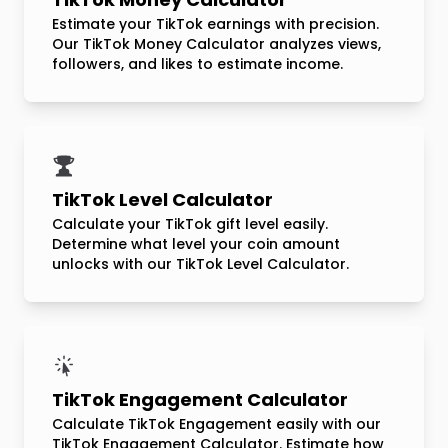
Estimate your TikTok earnings with precision.
Our TikTok Money Calculator analyzes views,
followers, and likes to estimate income.
TikTok Level Calculator
Calculate your TikTok gift level easily.
Determine what level your coin amount
unlocks with our TikTok Level Calculator.
TikTok Engagement Calculator
Calculate TikTok Engagement easily with our
TikTok Engagement Calculator. Estimate how