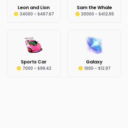
Leon and Lion
Sam the Whale
34000 ~ $467.67
30000 ~ $412.65
Sports Car
Galaxy
7000 ~ $99.42
1000 ~ $12.97