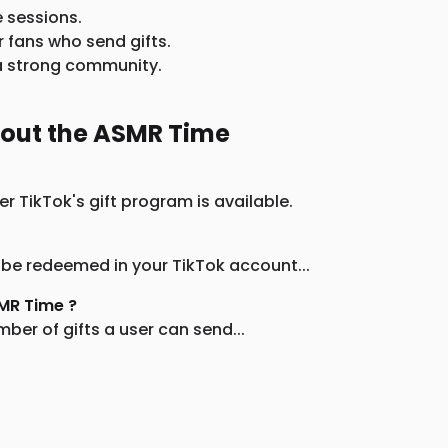
e sessions.
r fans who send gifts.
d a strong community.
bout the ASMR Time
r TikTok's gift program is available.
 be redeemed in your TikTok account...
SMR Time ?
ber of gifts a user can send...