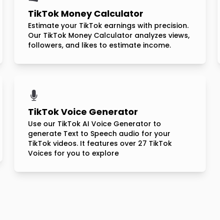
TikTok Money Calculator
Estimate your TikTok earnings with precision.
Our TikTok Money Calculator analyzes views,
followers, and likes to estimate income.
TikTok Voice Generator
Use our TikTok AI Voice Generator to
generate Text to Speech audio for your
TikTok videos. It features over 27 TikTok
Voices for you to explore