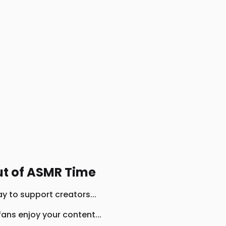
ut of ASMR Time
y to support creators...
ans enjoy your content...