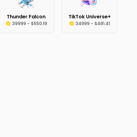
Thunder Falcon
TikTok Universe+
39999 ~ $550.19
34999 ~ $481.41