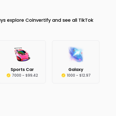
s explore Coinvertify and see all TikTok
Sports Car
Galaxy
7000 ~ $99.42
1000 ~ $12.97