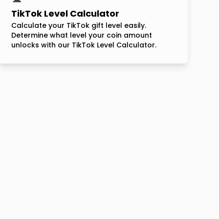
TikTok Level Calculator
Calculate your TikTok gift level easily.
Determine what level your coin amount
unlocks with our TikTok Level Calculator.