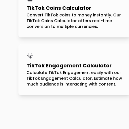
TikTok Coins Calculator
Convert TikTok coins to money instantly. Our
TikTok Coins Calculator offers real-time
conversion to multiple currencies.
TikTok Engagement Calculator
Calculate TikTok Engagement easily with our
TikTok Engagement Calculator. Estimate how
much audience is interacting with content.