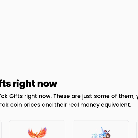
fts right now
ok Gifts right now. These are just some of them, 
kTok coin prices and their real money equivalent.