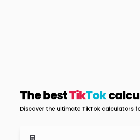
The best
Tik
Tok
calcu
Discover the ultimate TikTok calculators f