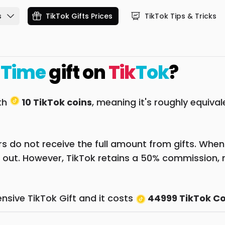
s
TikTok Gifts Prices
TikTok Tips & Tricks
 Time
gift on
Tik
Tok
?
rth
10 TikTok coins
, meaning it's roughly equiva
 do not receive the full amount from gifts. When a 
 out. However, TikTok retains a 50% commission, 
nsive TikTok Gift and it costs
44999 TikTok Co