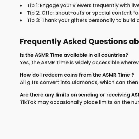
Tip 1: Engage your viewers frequently with liv
Tip 2: Offer shout-outs or special content fo
Tip 3: Thank your gifters personally to buil
Frequently Asked Questions a
Is the ASMR Time available in all countries?
Yes, the ASMR Time is widely accessible whereve
How do I redeem coins from the ASMR Time ?
All gifts convert into Diamonds, which can then
Are there any limits on sending or receiving A
TikTok may occasionally place limits on the num