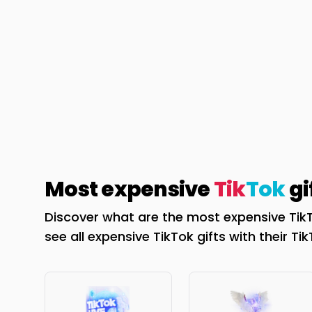
Most expensive
Tik
Tok
gi
Discover what are the most expensive TikT
see all expensive TikTok gifts with their Ti