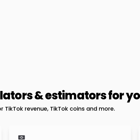
lators & estimators for y
or TikTok revenue, TikTok coins and more.