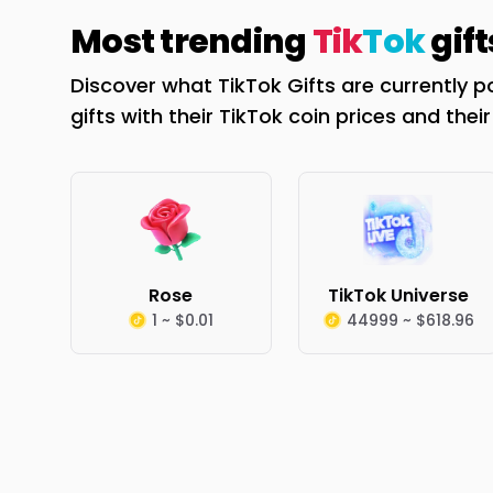
Most trending
Tik
Tok
gift
Discover what TikTok Gifts are currently p
gifts with their TikTok coin prices and thei
Rose
TikTok Universe
1 ~ $0.01
44999 ~ $618.96