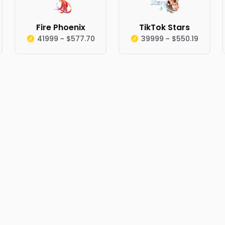
Fire Phoenix
TikTok Stars
41999 ~ $577.70
39999 ~ $550.19