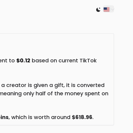
Switch to light
lent to
$0.12
based on current TikTok
creator is given a gift, it is converted
meaning only half of the money spent on
ins
, which is worth around
$618.96
.