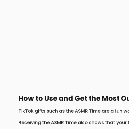
How to Use and Get the Most O
TikTok gifts such as the ASMR Time are a fun wa
Receiving the ASMR Time also shows that your f