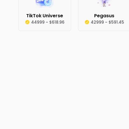
TikTok Universe
Pegasus
44999 ~ $618.96
42999 ~ $591.45