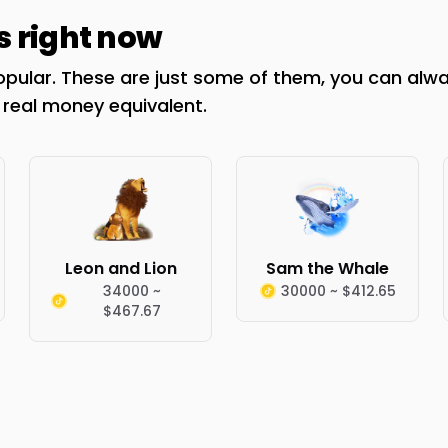
s right now
opular. These are just some of them, you can alway
r real money equivalent.
Leon and Lion
Sam the Whale
34000 ~
30000 ~ $412.65
$467.67