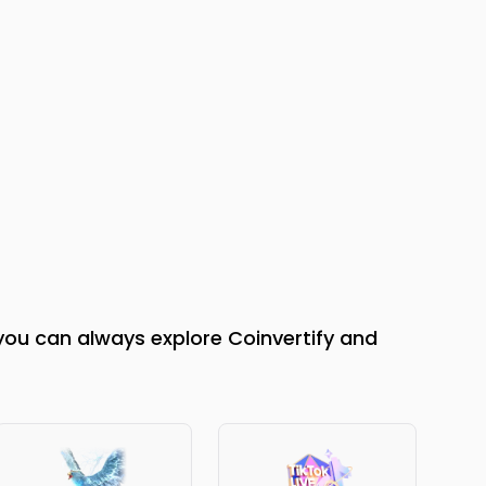
you can always explore Coinvertify and