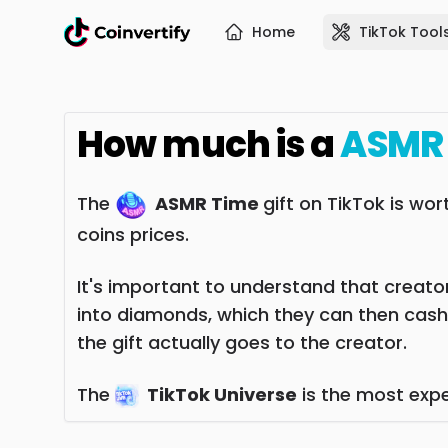
Home
TikTok Tool
How much is a
ASMR
The
ASMR Time
gift on TikTok is wo
coins prices.
It's important to understand that creators
into diamonds, which they can then cash
the gift actually goes to the creator.
The
TikTok Universe
is the most expe