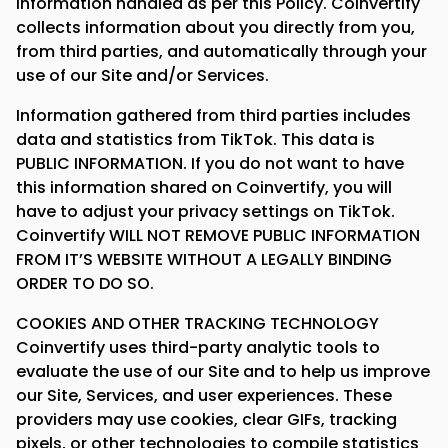
information handled as per this Policy. Coinvertify
collects information about you directly from you,
from third parties, and automatically through your
use of our Site and/or Services.
Information gathered from third parties includes
data and statistics from TikTok. This data is
PUBLIC INFORMATION. If you do not want to have
this information shared on Coinvertify, you will
have to adjust your privacy settings on TikTok.
Coinvertify WILL NOT REMOVE PUBLIC INFORMATION
FROM IT’S WEBSITE WITHOUT A LEGALLY BINDING
ORDER TO DO SO.
COOKIES AND OTHER TRACKING TECHNOLOGY
Coinvertify uses third-party analytic tools to
evaluate the use of our Site and to help us improve
our Site, Services, and user experiences. These
providers may use cookies, clear GIFs, tracking
pixels, or other technologies to compile statistics