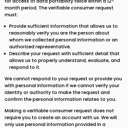
for access of data portability twice within a 12-
month period. The verifiable consumer request
must:
Provide sufficient information that allows us to
reasonably verify you are the person about
whom we collected personal information or an
authorized representative.
Describe your request with sufficient detail that
allows us to properly understand, evaluate, and
respond to it.
We cannot respond to your request or provide you
with personal information if we cannot verify your
identity or authority to make the request and
confirm the personal information relates to you.
Making a verifiable consumer request does not
require you to create an account with us. We will
only use personal information provided in a