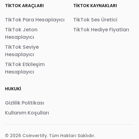
TIKTOK ARAÇLARI
TIKTOK KAYNAKLARI
TikTok Para Hesaplayıcı
TikTok Ses Üretici
TikTok Jeton
TikTok Hediye Fiyatları
Hesaplayıcı
TikTok Seviye
Hesaplayıcı
TikTok Etkileşim
Hesaplayıcı
HUKUKI
Gizlilik Politikası
Kullanım Koşulları
© 2026
Coinvertify
. Tüm Hakları Saklıdır.