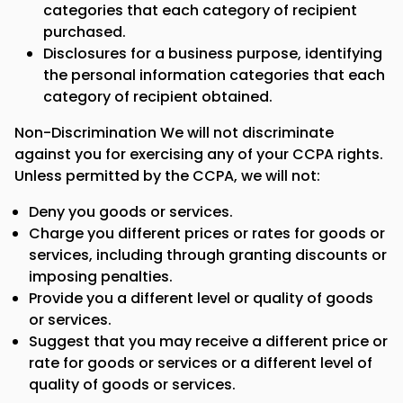
categories that each category of recipient
purchased.
Disclosures for a business purpose, identifying
the personal information categories that each
category of recipient obtained.
Non-Discrimination We will not discriminate
against you for exercising any of your CCPA rights.
Unless permitted by the CCPA, we will not:
Deny you goods or services.
Charge you different prices or rates for goods or
services, including through granting discounts or
imposing penalties.
Provide you a different level or quality of goods
or services.
Suggest that you may receive a different price or
rate for goods or services or a different level of
quality of goods or services.