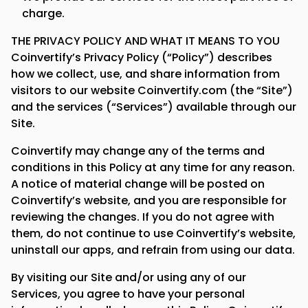
charge.
THE PRIVACY POLICY AND WHAT IT MEANS TO YOU
Coinvertify’s Privacy Policy (“Policy”) describes
how we collect, use, and share information from
visitors to our website Coinvertify.com (the “Site”)
and the services (“Services”) available through our
Site.
Coinvertify may change any of the terms and
conditions in this Policy at any time for any reason.
A notice of material change will be posted on
Coinvertify’s website, and you are responsible for
reviewing the changes. If you do not agree with
them, do not continue to use Coinvertify’s website,
uninstall our apps, and refrain from using our data.
By visiting our Site and/or using any of our
Services, you agree to have your personal