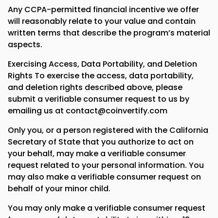
Any CCPA-permitted financial incentive we offer
will reasonably relate to your value and contain
written terms that describe the program’s material
aspects.
Exercising Access, Data Portability, and Deletion
Rights To exercise the access, data portability,
and deletion rights described above, please
submit a verifiable consumer request to us by
emailing us at contact@coinvertify.com
Only you, or a person registered with the California
Secretary of State that you authorize to act on
your behalf, may make a verifiable consumer
request related to your personal information. You
may also make a verifiable consumer request on
behalf of your minor child.
You may only make a verifiable consumer request