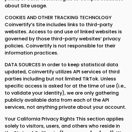
about Site usage.
COOKIES AND OTHER TRACKING TECHNOLOGY
Coinvertify’s Site includes links to third-party
websites. Access to and use of linked websites is
governed by those third-party websites’ privacy
policies. Coinvertify is not responsible for their
information practices.
DATA SOURCES In order to keep statistical data
updated, Coinvertify utilizes API services of third
parties including but not limited TikTok. Unless
specific access is asked for at the time of use (i.e.,
to validate your identity), we are only gathering
publicly available data from each of the API
services, not anything private about your account.
Your California Privacy Rights This section applies
solely to visitors, users, and others who reside in