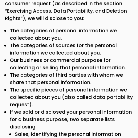
consumer request (as described in the section
“Exercising Access, Data Portability, and Deletion
Rights”), we will disclose to you:
The categories of personal information we
collected about you.
The categories of sources for the personal
information we collected about you.
Our business or commercial purpose for
collecting or selling that personal information.
The categories of third parties with whom we
share that personal information.
The specific pieces of personal information we
collected about you (also called data portability
request).
If we sold or disclosed your personal information
for a business purpose, two separate lists
disclosing:
Sales, identifying the personal information