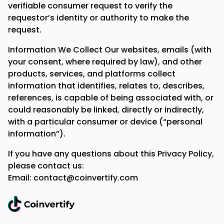
verifiable consumer request to verify the
requestor’s identity or authority to make the
request.
Information We Collect Our websites, emails (with
your consent, where required by law), and other
products, services, and platforms collect
information that identifies, relates to, describes,
references, is capable of being associated with, or
could reasonably be linked, directly or indirectly,
with a particular consumer or device (“personal
information”).
If you have any questions about this Privacy Policy,
please contact us:
Email: contact@coinvertify.com