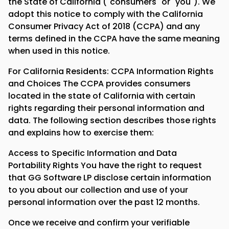
the State of California ("consumers" or "you"). We
adopt this notice to comply with the California
Consumer Privacy Act of 2018 (CCPA) and any
terms defined in the CCPA have the same meaning
when used in this notice.
For California Residents: CCPA Information Rights
and Choices The CCPA provides consumers
located in the state of California with certain
rights regarding their personal information and
data. The following section describes those rights
and explains how to exercise them:
Access to Specific Information and Data
Portability Rights You have the right to request
that GG Software LP disclose certain information
to you about our collection and use of your
personal information over the past 12 months.
Once we receive and confirm your verifiable