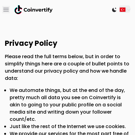
Open main menu
Switch to
Privacy Policy
Please read the full terms below, but in order to
simplify things here are a couple of bullet points to
understand our privacy policy and how we handle
data:
We automate things, but at the end of the day,
pretty much all data you see on Coinvertify is
akin to going to your public profile on a social
media site and writing down your follower
count/etc.
Just like the rest of the Internet we use cookies.
We provide our services for the most part free of